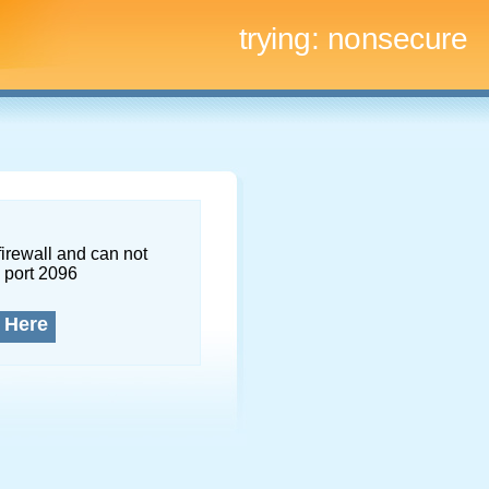
trying:
nonsecure
firewall and can not
 port 2096
 Here