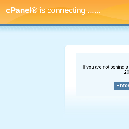
cPanel®
is connecting
.........
If you are not behind a 
2
Ente