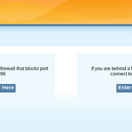
firewall that blocks port
If you are behind a 
096
connect to
r Here
Enter